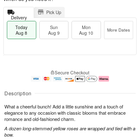
Pick Up
Delivery
Today
Sun
Mon
More Dates
Aug 8
Aug 9
Aug 10
M
T
M
S
o
o
o
Secure Checkout
u
r
d
n
n
e
a
A
A
D
y
u
u
a
A
g
Description
g
t
u
1
9
e
g
0
What a cheerful bunch! Add a little sunshine and a touch of
s
8
elegance to any occasion with classic blooms that embrace
romance and old-fashioned charm.
A dozen long-stemmed yellow roses are wrapped and tied with a
bow.