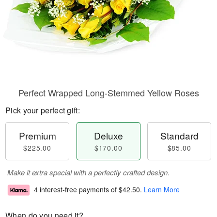
Perfect Wrapped Long-Stemmed Yellow Roses
Pick your perfect gift:
Premium
Deluxe
Standard
$225.00
$170.00
$85.00
Make it extra special with a perfectly crafted design.
4 interest-free payments of
$42.50
.
Learn More
When do you need it?