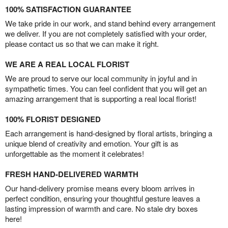
100% SATISFACTION GUARANTEE
We take pride in our work, and stand behind every arrangement
we deliver. If you are not completely satisfied with your order,
please contact us so that we can make it right.
WE ARE A REAL LOCAL FLORIST
We are proud to serve our local community in joyful and in
sympathetic times. You can feel confident that you will get an
amazing arrangement that is supporting a real local florist!
100% FLORIST DESIGNED
Each arrangement is hand-designed by floral artists, bringing a
unique blend of creativity and emotion. Your gift is as
unforgettable as the moment it celebrates!
FRESH HAND-DELIVERED WARMTH
Our hand-delivery promise means every bloom arrives in
perfect condition, ensuring your thoughtful gesture leaves a
lasting impression of warmth and care. No stale dry boxes
here!