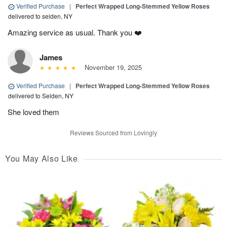
Verified Purchase
|
Perfect Wrapped Long-Stemmed Yellow Roses
delivered to selden, NY
Amazing service as usual. Thank you ❤️
James
November 19, 2025
Verified Purchase
|
Perfect Wrapped Long-Stemmed Yellow Roses
delivered to Selden, NY
She loved them
Reviews Sourced from Lovingly
You May Also Like