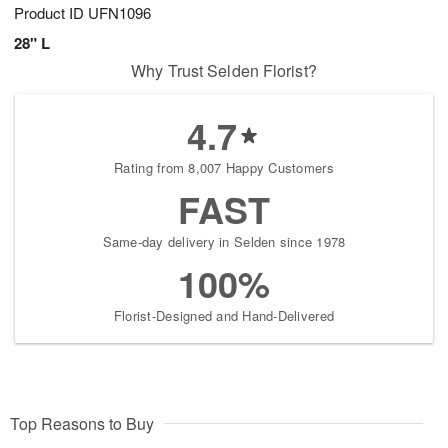
Product ID
UFN1096
28" L
Why Trust Selden Florist?
4.7
Rating from 8,007 Happy Customers
FAST
Same-day delivery in Selden since 1978
100%
Florist-Designed and Hand-Delivered
Top Reasons to Buy