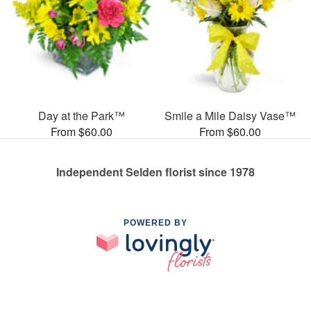
Day at the Park™
Smile a Mile Daisy Vase™
From $60.00
From $60.00
Independent Selden florist since 1978
POWERED BY