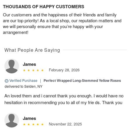
THOUSANDS OF HAPPY CUSTOMERS
Our customers and the happiness of their friends and family
are our top priority! As a local shop, our reputation matters and
we will personally ensure that you’re happy with your
arrangement!
What People Are Saying
James
February 28, 2026
Verified Purchase
|
Perfect Wrapped Long-Stemmed Yellow Roses
delivered to Selden, NY
An loved them and i cannot thank you enough. I would have no
hesitation in recommending you to all of my frie ds. Thank you
James
November 22, 2025