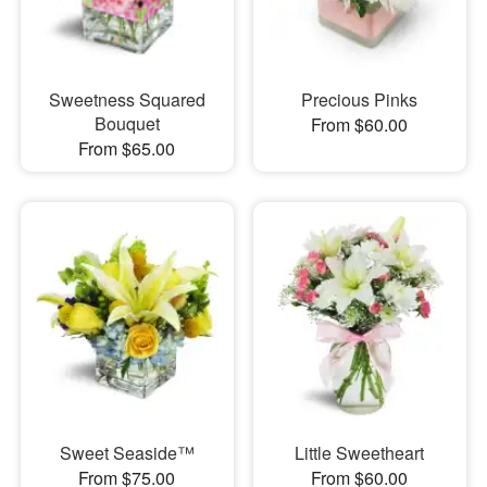
Sweetness Squared
Precious Pinks
Bouquet
From $60.00
From $65.00
Sweet Seaside™
Little Sweetheart
From $75.00
From $60.00