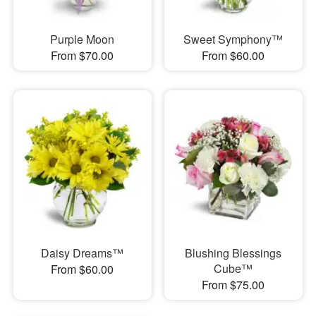
Purple Moon
Sweet Symphony™
From $70.00
From $60.00
Daisy Dreams™
Blushing Blessings
Cube™
From $60.00
From $75.00