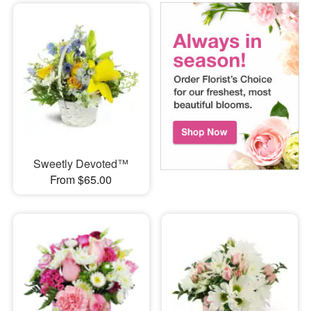
Sweetly Devoted™
From $65.00