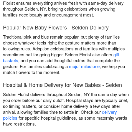
Florist ensures everything arrives fresh with same-day delivery
throughout Selden, NY, bringing celebrations when growing
families need beauty and encouragement most.
Popular New Baby Flowers - Selden Delivery
Traditional pink and blue remain popular, but plenty of families
choose whatever feels right; the gesture matters more than
following rules. Adoption celebrations and families with multiples
sometimes call for going bigger. Selden Florist also offers
gift
baskets
, and you can add thoughtful extras that complete the
gesture. For families celebrating a
major milestone
, we help you
match flowers to the moment.
Hospital & Home Delivery for New Babies - Selden
Selden Florist delivers throughout Selden, NY the same day when
you order before our daily cutoff. Hospital stays are typically brief,
so timing matters, or consider home delivery a few days after
arrival, allowing families time to settle in. Check our
delivery
policies
for specific hospital guidelines, as some maternity wards
have restrictions.