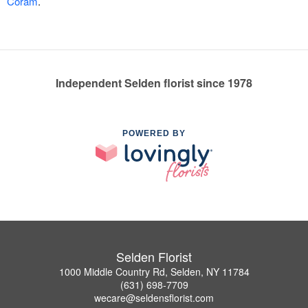
Coram
.
Independent Selden florist since 1978
POWERED BY
Selden Florist
1000 Middle Country Rd, Selden, NY 11784
(631) 698-7709
wecare@seldensflorist.com