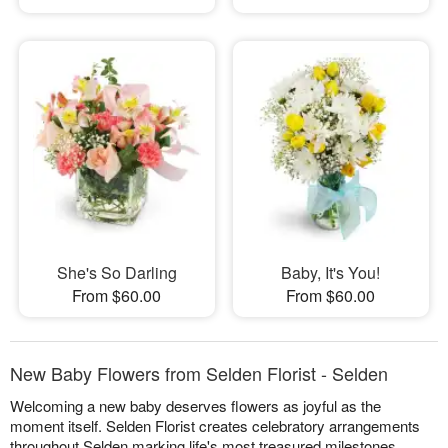
She's So Darling
Baby, It's You!
From $60.00
From $60.00
New Baby Flowers from Selden Florist - Selden
Welcoming a new baby deserves flowers as joyful as the
moment itself. Selden Florist creates celebratory arrangements
throughout Selden marking life's most treasured milestones,