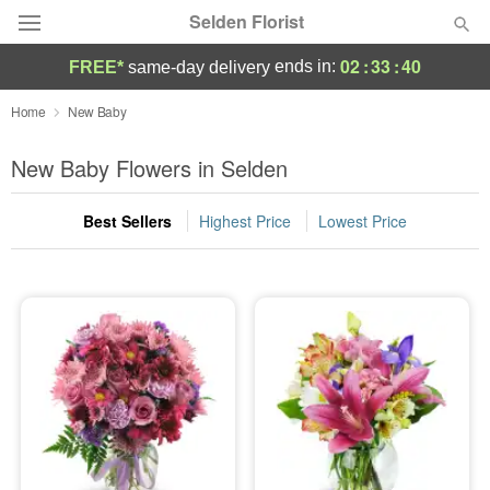
Selden Florist
02
:
33
:
39
ends in:
FREE*
same-day delivery
Deal of the Day
Home
New Baby
Summer
New Baby Flowers in Selden
Featured
Best Sellers
Highest Price
Lowest Price
Occasions
Birthday
Sympathy and Funeral
Flowers, Plants & Gifts
Our Shop