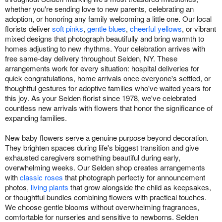
whether you're sending love to new parents, celebrating an
adoption, or honoring any family welcoming a little one. Our local
florists deliver
soft pinks
,
gentle blues
,
cheerful yellows
, or vibrant
mixed designs that photograph beautifully and bring warmth to
homes adjusting to new rhythms. Your celebration arrives with
free same-day delivery throughout Selden, NY. These
arrangements work for every situation: hospital deliveries for
quick congratulations, home arrivals once everyone's settled, or
thoughtful gestures for adoptive families who've waited years for
this joy. As your Selden florist since 1978, we've celebrated
countless new arrivals with flowers that honor the significance of
expanding families.
New baby flowers serve a genuine purpose beyond decoration.
They brighten spaces during life's biggest transition and give
exhausted caregivers something beautiful during early,
overwhelming weeks. Our Selden shop creates arrangements
with
classic roses
that photograph perfectly for announcement
photos,
living plants
that grow alongside the child as keepsakes,
or thoughtful bundles combining flowers with practical touches.
We choose gentle blooms without overwhelming fragrances,
comfortable for nurseries and sensitive to newborns. Selden