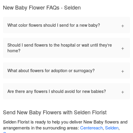
New Baby Flower FAQs - Selden
+
What color flowers should I send for a new baby?
Should I send flowers to the hospital or wait until they're
+
home?
+
What about flowers for adoption or surrogacy?
+
Are there any flowers I should avoid for new babies?
Send New Baby Flowers with Selden Florist
Selden Florist is ready to help you deliver New Baby flowers and
arrangements in the surrounding areas:
Centereach
,
Selden
,