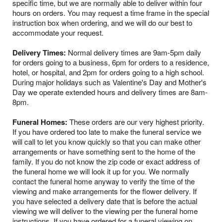
specific time, but we are normally able to deliver within four
hours on orders. You may request a time frame in the special
instruction box when ordering, and we will do our best to
accommodate your request.
Delivery Times:
Normal delivery times are 9am-5pm daily
for orders going to a business, 6pm for orders to a residence,
hotel, or hospital, and 2pm for orders going to a high school.
During major holidays such as Valentine's Day and Mother's
Day we operate extended hours and delivery times are 8am-
8pm.
Funeral Homes:
These orders are our very highest priority.
If you have ordered too late to make the funeral service we
will call to let you know quickly so that you can make other
arrangements or have something sent to the home of the
family. If you do not know the zip code or exact address of
the funeral home we will look it up for you. We normally
contact the funeral home anyway to verify the time of the
viewing and make arrangements for the flower delivery. If
you have selected a delivery date that is before the actual
viewing we will deliver to the viewing per the funeral home
instructions. If you have ordered for a funeral viewing on