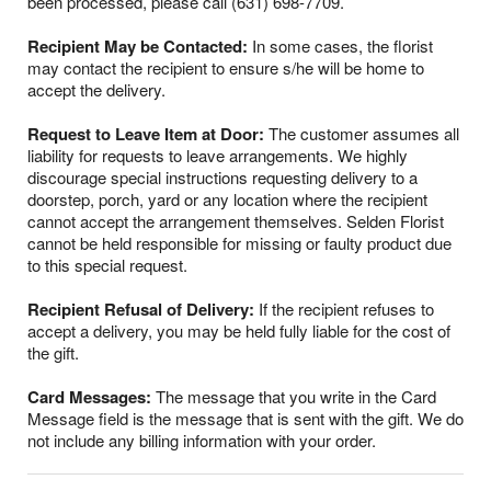
been processed, please call (631) 698-7709.
Recipient May be Contacted:
In some cases, the florist
may contact the recipient to ensure s/he will be home to
accept the delivery.
Request to Leave Item at Door:
The customer assumes all
liability for requests to leave arrangements. We highly
discourage special instructions requesting delivery to a
doorstep, porch, yard or any location where the recipient
cannot accept the arrangement themselves. Selden Florist
cannot be held responsible for missing or faulty product due
to this special request.
Recipient Refusal of Delivery:
If the recipient refuses to
accept a delivery, you may be held fully liable for the cost of
the gift.
Card Messages:
The message that you write in the Card
Message field is the message that is sent with the gift. We do
not include any billing information with your order.