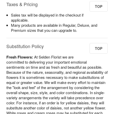
Taxes & Pricing
TOP
Sales tax will be displayed in the checkout if
applicable.
Many products are available in Regular, Deluxe, and
Premium sizes that you can upgrade to.
Substitution Policy
TOP
Fresh Flowers:
At Selden Florist we are
committed to delivering your important emotional
sentiments on time and as fresh and beautiful as possible.
Because of the nature, seasonality, and regional availability of
flowers it is sometimes necessary to make substitutions of
equal or greater value. We will make every effort to maintain
the "look and feel" of the arrangement by considering the
overall shape, size, style, and color combinations. In single-
variety arrangements the variety will take precedence over
color. For instance, if an order is for yellow daisies, they will
substitute another color of daisies, not another yellow flower.
White roses and cream roses may be substituted for each