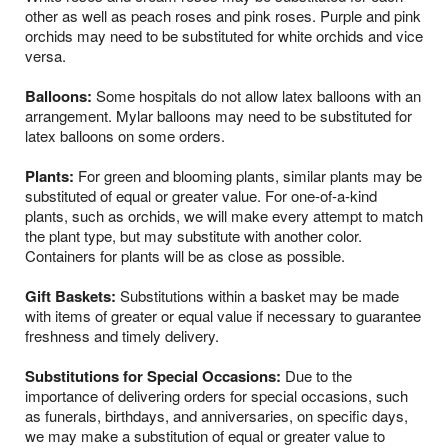
other as well as peach roses and pink roses. Purple and pink
orchids may need to be substituted for white orchids and vice
versa.
Balloons:
Some hospitals do not allow latex balloons with an
arrangement. Mylar balloons may need to be substituted for
latex balloons on some orders.
Plants:
For green and blooming plants, similar plants may be
substituted of equal or greater value. For one-of-a-kind
plants, such as orchids, we will make every attempt to match
the plant type, but may substitute with another color.
Containers for plants will be as close as possible.
Gift Baskets:
Substitutions within a basket may be made
with items of greater or equal value if necessary to guarantee
freshness and timely delivery.
Substitutions for Special Occasions:
Due to the
importance of delivering orders for special occasions, such
as funerals, birthdays, and anniversaries, on specific days,
we may make a substitution of equal or greater value to