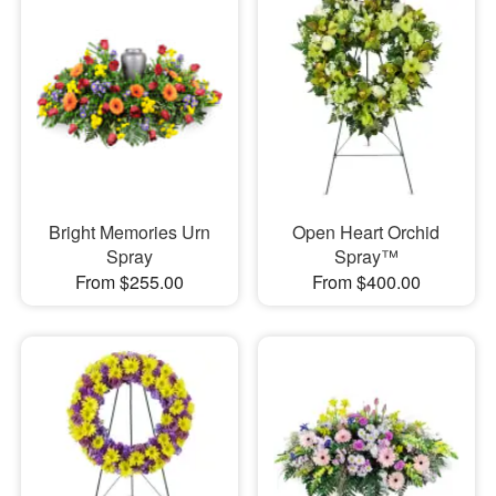
Bright Memories Urn
Open Heart Orchid
Spray
Spray™
From $255.00
From $400.00