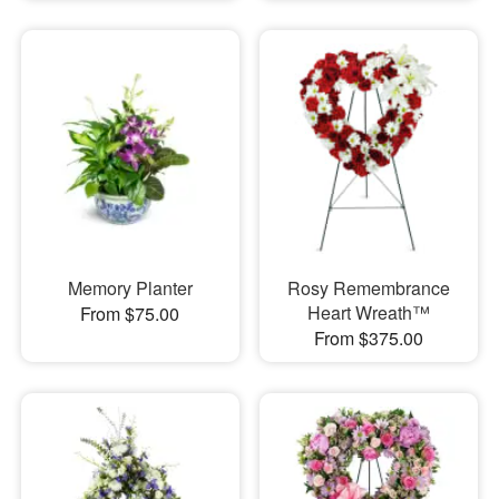
Memory Planter
Rosy Remembrance
Heart Wreath™
From $75.00
From $375.00