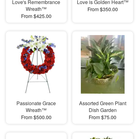
Love's Remembrance
Love is Golden Heart™
Wreath™
From $350.00
From $425.00
Passionate Grace
Assorted Green Plant
Wreath™
Dish Garden
From $500.00
From $75.00