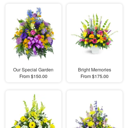
Our Special Garden
Bright Memories
From $150.00
From $175.00