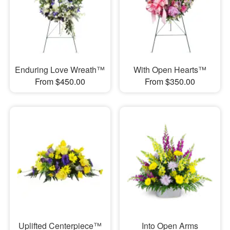
Enduring Love Wreath™
With Open Hearts™
From $450.00
From $350.00
Uplifted Centerpiece™
Into Open Arms