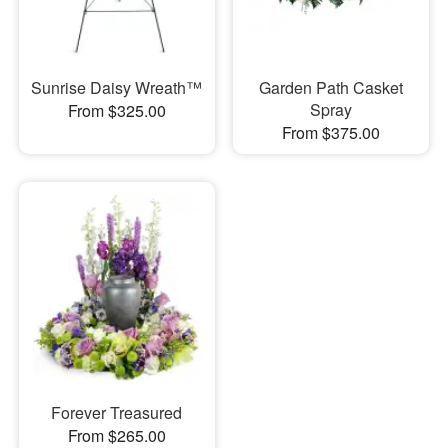
Sunrise Daisy Wreath™
Garden Path Casket
Spray
From $325.00
From $375.00
Forever Treasured
From $265.00