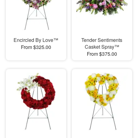
Encircled By Love™
Tender Sentiments
Casket Spray™
From $325.00
From $375.00