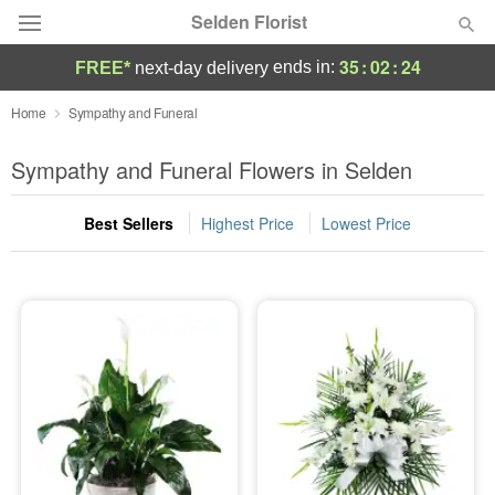
Selden Florist
35
:
02
:
23
ends in:
FREE*
next-day delivery
Deal of the Day
Home
Sympathy and Funeral
Summer
Sympathy and Funeral Flowers in Selden
Featured
Best Sellers
Highest Price
Lowest Price
Occasions
Birthday
Sympathy and Funeral
Flowers, Plants & Gifts
Our Shop