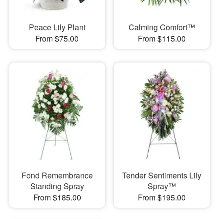
Peace Lily Plant
Calming Comfort™
From $75.00
From $115.00
Fond Remembrance
Tender Sentiments Lily
Standing Spray
Spray™
From $185.00
From $195.00