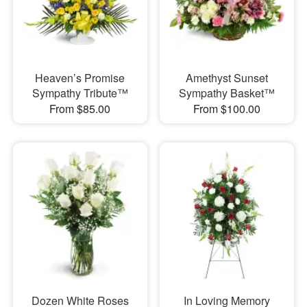
Heaven’s Promise
Amethyst Sunset
Sympathy Tribute™
Sympathy Basket™
From $85.00
From $100.00
Dozen White Roses
In Loving Memory