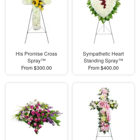
His Promise Cross
Sympathetic Heart
Spray™
Standing Spray™
From $300.00
From $400.00