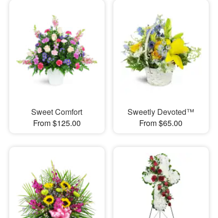
Sweet Comfort
Sweetly Devoted™
From $125.00
From $65.00