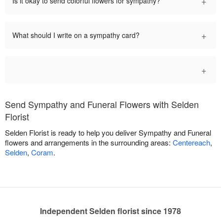
+
Is it okay to send colorful flowers for sympathy?
+
What should I write on a sympathy card?
+
Send Sympathy and Funeral Flowers with Selden
Florist
Selden Florist is ready to help you deliver Sympathy and Funeral
flowers and arrangements in the surrounding areas:
Centereach
,
Selden
,
Coram
.
Independent Selden florist since 1978