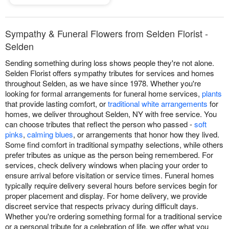
Sympathy & Funeral Flowers from Selden Florist -
Selden
Sending something during loss shows people they're not alone.
Selden Florist offers sympathy tributes for services and homes
throughout Selden, as we have since 1978. Whether you're
looking for formal arrangements for funeral home services,
plants
that provide lasting comfort, or
traditional white arrangements
for
homes, we deliver throughout Selden, NY with free service. You
can choose tributes that reflect the person who passed -
soft
pinks
,
calming blues
, or arrangements that honor how they lived.
Some find comfort in traditional sympathy selections, while others
prefer tributes as unique as the person being remembered. For
services, check delivery windows when placing your order to
ensure arrival before visitation or service times. Funeral homes
typically require delivery several hours before services begin for
proper placement and display. For home delivery, we provide
discreet service that respects privacy during difficult days.
Whether you're ordering something formal for a traditional service
or a personal tribute for a celebration of life, we offer what you