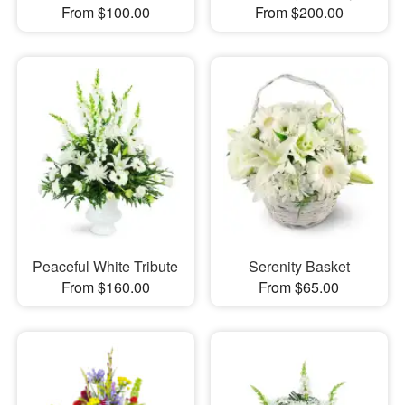
From $100.00
From $200.00
Peaceful White Tribute
Serenity Basket
From $160.00
From $65.00