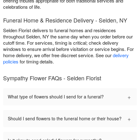
offering tributes appropriate for both traditional services and
celebrations of life.
Funeral Home & Residence Delivery - Selden, NY
Selden Florist delivers to funeral homes and residences
throughout Selden, NY the same day when you order before our
cutoff time. For services, timing is critical; check delivery
windows to ensure arrival before visitation or service begins. For
home delivery, we offer free discreet service. See our
delivery
policies
for timing details.
Sympathy Flower FAQs - Selden Florist
+
What type of flowers should I send for a funeral?
+
Should I send flowers to the funeral home or their house?