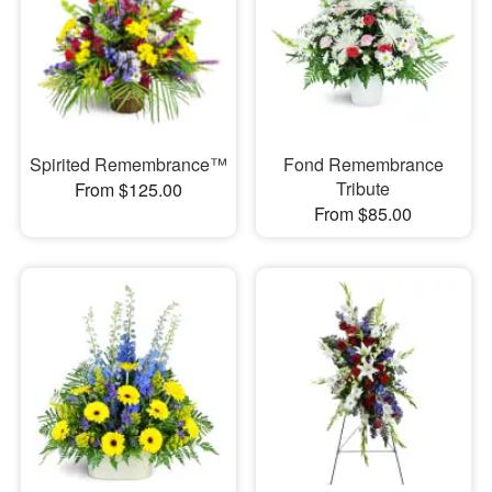
Spirited Remembrance™
Fond Remembrance
Tribute
From $125.00
From $85.00