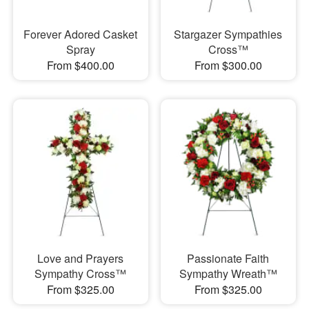
Forever Adored Casket
Stargazer Sympathies
Spray
Cross™
From $400.00
From $300.00
Love and Prayers
Passionate Faith
Sympathy Cross™
Sympathy Wreath™
From $325.00
From $325.00