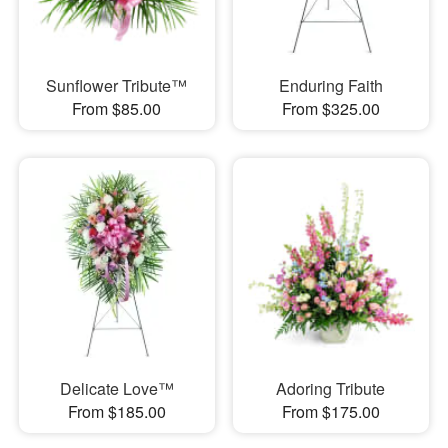
Sunflower Tribute™
Enduring Faith
From $85.00
From $325.00
Delicate Love™
Adoring Tribute
From $185.00
From $175.00