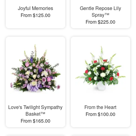
Joyful Memories
Gentle Repose Lily
Spray™
From $125.00
From $225.00
Love's Twilight Sympathy
From the Heart
Basket™
From $100.00
From $165.00