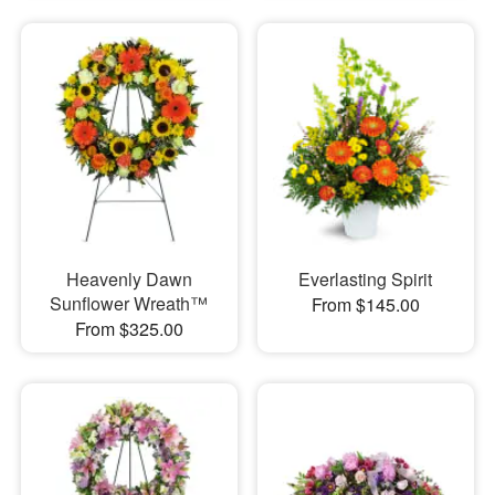
Heavenly Dawn
Everlasting Spirit
Sunflower Wreath™
From $145.00
From $325.00