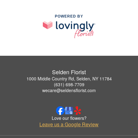
POWERED BY
Selden Florist
1000 Middle Country Rd, Selden, NY 11784
(631) 698-7709
wecare@seldensflorist.com
Love our flowers?
Leave us a Google Review