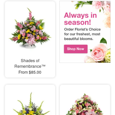
Shades of
Remembrance™
From $85.00