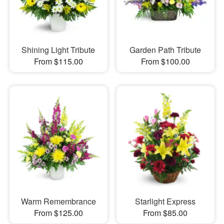
Shining Light Tribute
Garden Path Tribute
From $115.00
From $100.00
Warm Remembrance
Starlight Express
From $125.00
From $85.00