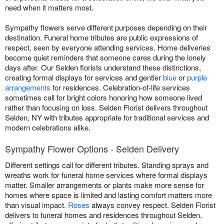
need when it matters most.
Sympathy flowers serve different purposes depending on their
destination. Funeral home tributes are public expressions of
respect, seen by everyone attending services. Home deliveries
become quiet reminders that someone cares during the lonely
days after. Our Selden florists understand these distinctions,
creating formal displays for services and gentler
blue
or
purple
arrangements
for residences. Celebration-of-life services
sometimes call for bright colors honoring how someone lived
rather than focusing on loss. Selden Florist delivers throughout
Selden, NY with tributes appropriate for traditional services and
modern celebrations alike.
Sympathy Flower Options - Selden Delivery
Different settings call for different tributes. Standing sprays and
wreaths work for funeral home services where formal displays
matter. Smaller arrangements or plants make more sense for
homes where space is limited and lasting comfort matters more
than visual impact.
Roses
always convey respect. Selden Florist
delivers to funeral homes and residences throughout Selden,