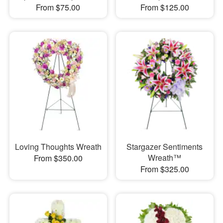
From $75.00
From $125.00
Loving Thoughts Wreath
Stargazer Sentiments
Wreath™
From $350.00
From $325.00