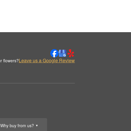
Leave us a Google Review
r flowers?
Why buy from us?
▼