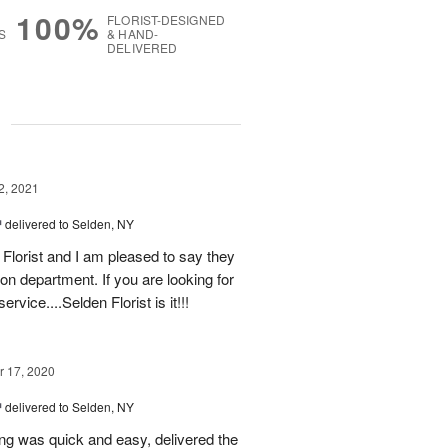
100%
FLORIST-DESIGNED
S
& HAND-
DELIVERED
g
2, 2021
™
delivered to Selden, NY
Florist and I am pleased to say they
tion department. If you are looking for
rvice....Selden Florist is it!!!
 17, 2020
™
delivered to Selden, NY
ing was quick and easy, delivered the