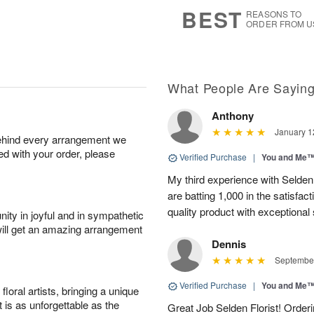
6
s
BEST
REASONS TO
ORDER FROM U
What People Are Sayin
Anthony
January 1
behind every arrangement we
ied with your order, please
Verified Purchase
|
You and Me
My third experience with Selden 
are batting 1,000 in the satisfac
quality product with exceptional se
ity in joyful and in sympathetic
will get an amazing arrangement
Dennis
September
Verified Purchase
|
You and Me
oral artists, bringing a unique
t is as unforgettable as the
Great Job Selden Florist! Order