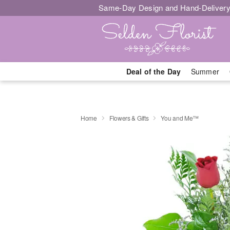
Same-Day Design and Hand-Delivery
Deal of the Day
Summer
Home
Flowers & Gifts
You and Me™