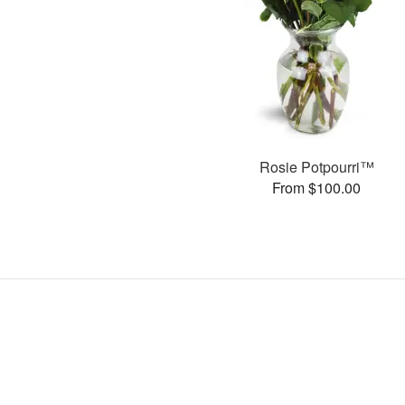
Rosie Potpourri™
From $100.00