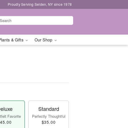
Proudly Serving Selden, NY since 1978
Plants & Gifts
Our Shop
eluxe
Standard
felt Favorite
Perfectly Thoughtful
45.00
$35.00