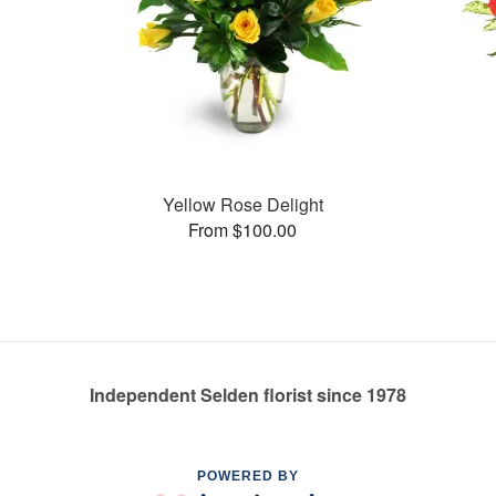
Yellow Rose Delight
From $100.00
Independent Selden florist since 1978
POWERED BY