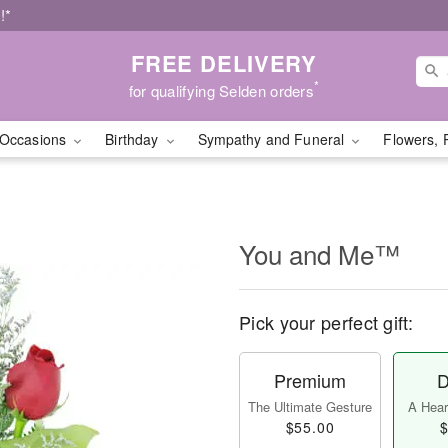
!*
FREE DELIVERY
*
for qualifying Selden orders
Occasions
Birthday
Sympathy and Funeral
Flowers, 
You and Me™
Pick your perfect gift:
Premium
D
The Ultimate Gesture
A Heart
$55.00
$