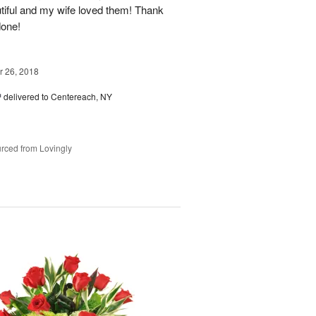
tiful and my wife loved them! Thank
done!
 26, 2018
™
delivered to Centereach, NY
rced from Lovingly