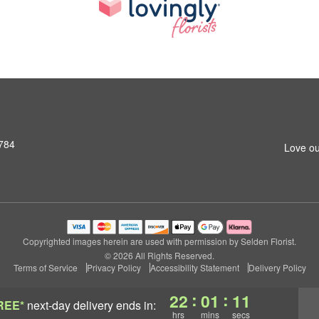
1784
Love ou
Copyrighted images herein are used with permission by Selden Florist.
© 2026 All Rights Reserved.
Terms of Service
Privacy Policy
Accessibility Statement
Delivery Policy
:
:
22
01
10
REE*
next-day delivery
ends in:
hrs
mins
secs