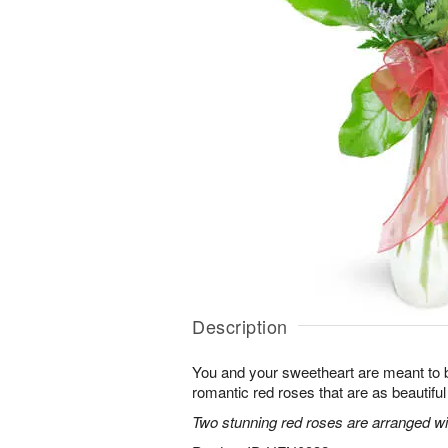
Description
You and your sweetheart are meant to b
romantic red roses that are as beautifu
Two stunning red roses are arranged wit