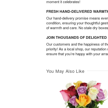
moment it celebrates!
FRESH HAND-DELIVERED WARMT
Our hand-delivery promise means every
condition, ensuring your thoughtful ges
of warmth and care. No stale dry boxes
JOIN THOUSANDS OF DELIGHTE
Our customers and the happiness of thei
priority! As a local shop, our reputation
ensure that you’re happy with your arr
You May Also Like