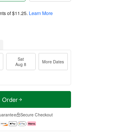
nts of
$11.25
.
Learn More
Sat
More Dates
Aug 8
t Order
uarantee
Secure Checkout