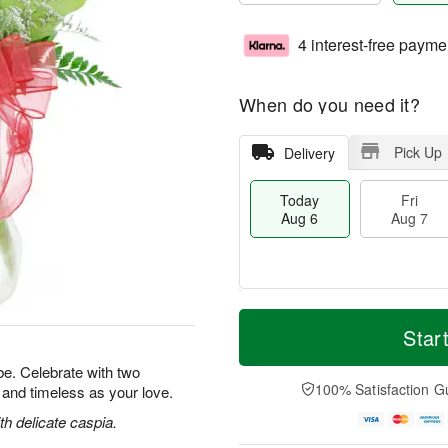
4 interest-free payme
When do you need it?
Pick Up
Delivery
Today
Fri
Aug 6
Aug 7
T
M
o
S
o
Star
F
d
a
r
ri
a
t
e
e. Celebrate with two
A
y
A
D
100% Satisfaction G
l and timeless as your love.
u
A
u
a
g
u
g
t
h delicate caspia.
7
g
8
e