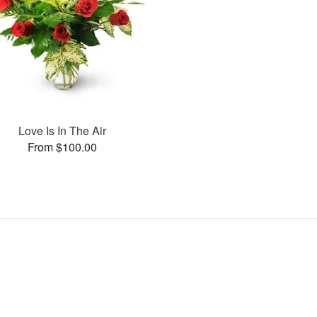
Love Is In The Air
From $100.00