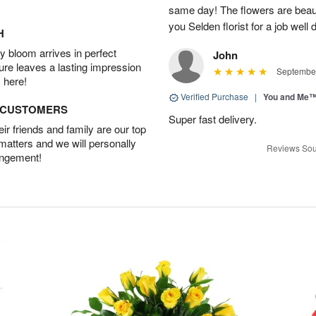
same day! The flowers are beau
you Selden florist for a job well 
H
 bloom arrives in perfect
John
ture leaves a lasting impression
September
 here!
Verified Purchase
|
You and Me
D CUSTOMERS
Super fast delivery.
r friends and family are our top
 matters and we will personally
Reviews Sou
angement!