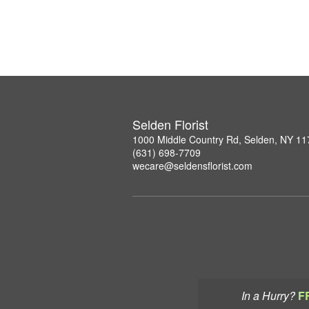
Selden Florist
1000 Middle Country Rd, Selden, NY 1
(631) 698-7709
wecare@seldensflorist.com
In a Hurry?
F