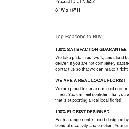
Product ID
UFN0932
8" W x 16" H
Top Reasons to Buy
100% SATISFACTION GUARANTEE
We take pride in our work, and stand 
deliver. If you are not completely satisf
contact us so that we can make it right.
WE ARE A REAL LOCAL FLORIST
We are proud to serve our local commun
times. You can feel confident that you 
that is supporting a real local florist!
100% FLORIST DESIGNED
Each arrangement is hand-designed by fl
blend of creativity and emotion. Your gif