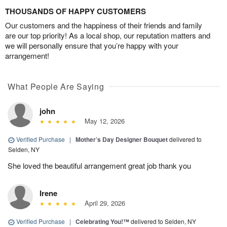
THOUSANDS OF HAPPY CUSTOMERS
Our customers and the happiness of their friends and family
are our top priority! As a local shop, our reputation matters and
we will personally ensure that you’re happy with your
arrangement!
What People Are Saying
john
May 12, 2026
Verified Purchase
|
Mother’s Day Designer Bouquet
delivered to
Selden, NY
She loved the beautiful arrangement great job thank you
Irene
April 29, 2026
Verified Purchase
|
Celebrating You!™
delivered to Selden, NY