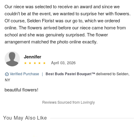
Our niece was selected to receive an award and since we
couldn't be at the event, we wanted to surprise her with flowers.
Of course, Selden Florist was our go to, which we ordered
online. The flowers arrived before our niece came home from
school and she was genuinely surprised. The flower
arrangement matched the photo online exactly.
Jennifer
April 03, 2026
Verified Purchase
|
Best Buds Pastel Bouquet™
delivered to Selden,
NY
beautiful flowers!
Reviews Sourced from Lovingly
You May Also Like