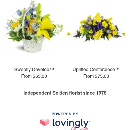
Sweetly Devoted™
Uplifted Centerpiece™
From $65.00
From $75.00
Independent Selden florist since 1978
POWERED BY