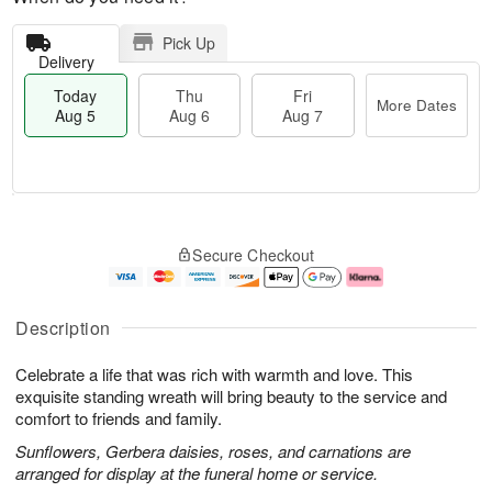
Pick Up
Delivery
Today
Thu
Fri
More Dates
Aug 5
Aug 6
Aug 7
M
T
T
o
o
F
Secure Checkout
h
r
d
ri
u
e
a
A
A
D
y
u
u
a
A
g
Description
g
t
u
7
6
e
g
Celebrate a life that was rich with warmth and love. This
s
5
exquisite standing wreath will bring beauty to the service and
comfort to friends and family.
Sunflowers, Gerbera daisies, roses, and carnations are
arranged for display at the funeral home or service.