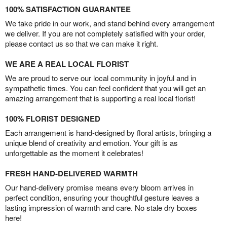
100% SATISFACTION GUARANTEE
We take pride in our work, and stand behind every arrangement
we deliver. If you are not completely satisfied with your order,
please contact us so that we can make it right.
WE ARE A REAL LOCAL FLORIST
We are proud to serve our local community in joyful and in
sympathetic times. You can feel confident that you will get an
amazing arrangement that is supporting a real local florist!
100% FLORIST DESIGNED
Each arrangement is hand-designed by floral artists, bringing a
unique blend of creativity and emotion. Your gift is as
unforgettable as the moment it celebrates!
FRESH HAND-DELIVERED WARMTH
Our hand-delivery promise means every bloom arrives in
perfect condition, ensuring your thoughtful gesture leaves a
lasting impression of warmth and care. No stale dry boxes
here!