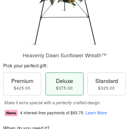
Heavenly Dawn Sunflower Wreath™
Pick your perfect gift:
Premium
Deluxe
Standard
$425.00
$375.00
$325.00
Make it extra special with a perfectly crafted design.
4 interest-free payments of
$93.75
.
Learn More
When do you need it?