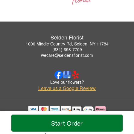
Selden Florist
1000 Middle Country Rd, Selden, NY 11784
(631) 698-7709
wecare@seldensflorist.com
Love our flowers?
Leave us a Google Review
Copyrighted images herein are used with permission by Selden Florist.
© 2026 All Rights Reserved.
Start Order
Terms of Service
Privacy Policy
Accessibility Statement
Delivery Policy