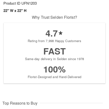
Product ID
UFN1203
22" W x 22" H
Why Trust Selden Florist?
4.7
Rating from 7,998 Happy Customers
FAST
Same-day delivery in Selden since 1978
100%
Florist-Designed and Hand-Delivered
Top Reasons to Buy