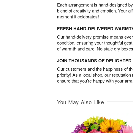
Each arrangement is hand-designed by fl
blend of creativity and emotion. Your gif
moment it celebrates!
FRESH HAND-DELIVERED WARMT
Our hand-delivery promise means every
condition, ensuring your thoughtful ges
of warmth and care. No stale dry boxes
JOIN THOUSANDS OF DELIGHTE
Our customers and the happiness of thei
priority! As a local shop, our reputation
ensure that you’re happy with your arr
You May Also Like