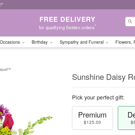
!*
FREE DELIVERY
*
for qualifying Selden orders
Occasions
Birthday
Sympathy and Funeral
Flowers, 
uquet™
Sunshine Daisy 
Pick your perfect gift:
Premium
De
$125.00
$