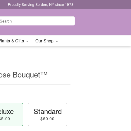
Proudly Serving Selden, NY since 1978
Plants & Gifts
Our Shop
Rose Bouquet™
luxe
Standard
85.00
$60.00