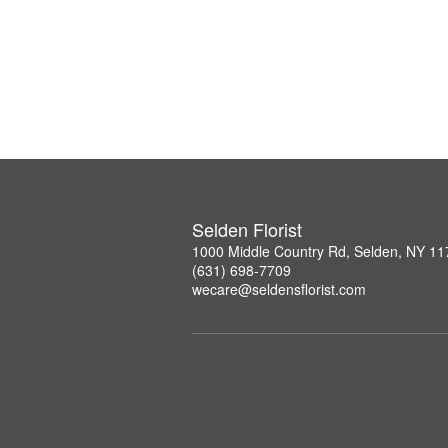
Selden Florist
1000 Middle Country Rd, Selden, NY 1
(631) 698-7709
wecare@seldensflorist.com