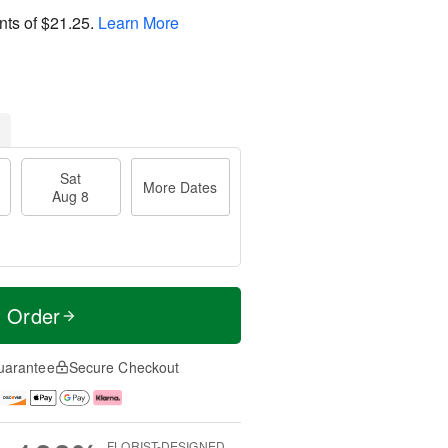
nts of
$21.25
.
Learn More
Sat
More Dates
Aug 8
t Order
uarantee
Secure Checkout
FLORIST-DESIGNED