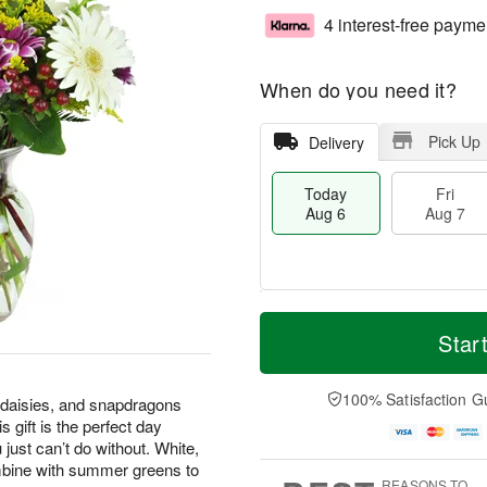
4 interest-free payme
When do you need it?
Pick Up
Delivery
Today
Fri
Aug 6
Aug 7
T
M
o
S
o
Star
F
d
a
r
ri
a
t
e
A
y
A
D
100% Satisfaction G
u
 daisies, and snapdragons
A
u
a
g
 gift is the perfect day
u
g
t
7
 just can’t do without. White,
g
8
e
mbine with summer greens to
6
s
REASONS TO