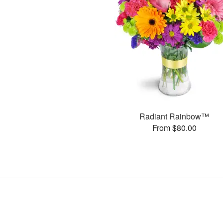
Radiant Rainbow™
From $80.00