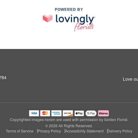
POWERED BY
1784
Love ou
Copyrighted images herein are used with permission by Selden Florist.
© 2026 All Rights Reserved.
Terms of Service
Privacy Policy
Accessibility Statement
Delivery Policy