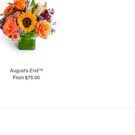
August's End™
From $75.00