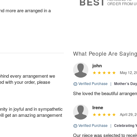
BEST
ORDER FROM U
nd more are arranged in a
What People Are Sayin
john
May 12, 2
behind every arrangement we
ied with your order, please
Verified Purchase
|
Mother’s Da
She loved the beautiful arrange
Irene
ity in joyful and in sympathetic
will get an amazing arrangement
April 29, 
Verified Purchase
|
Celebrating 
Our niece was selected to recei