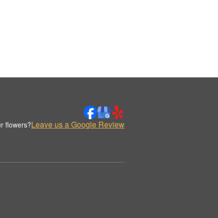
Leave us a Google Review
r flowers?