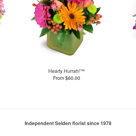
Hearty Hurrah!™
From $60.00
Independent Selden florist since 1978