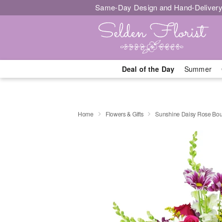
Same-Day Design and Hand-Delivery
Deal of the Day
Summer
Home
Flowers & Gifts
Sunshine Daisy Rose Bo