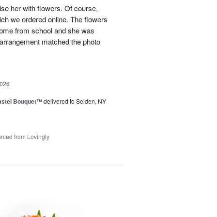
ise her with flowers. Of course,
ich we ordered online. The flowers
home from school and she was
r arrangement matched the photo
2026
astel Bouquet™
delivered to Selden, NY
rced from Lovingly