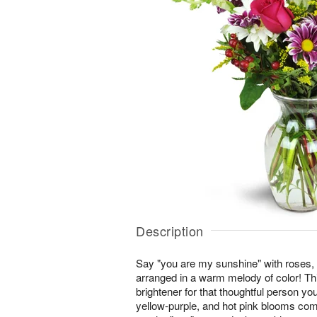
Description
Say "you are my sunshine" with roses,
arranged in a warm melody of color! This
brightener for that thoughtful person you
yellow-purple, and hot pink blooms co