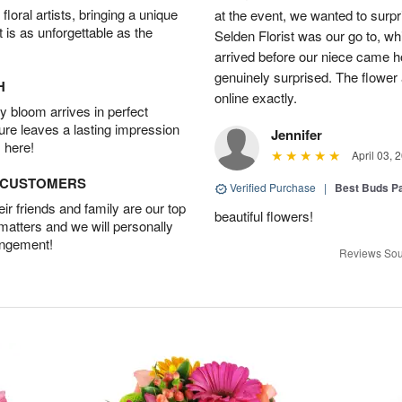
oral artists, bringing a unique
at the event, we wanted to surpr
t is as unforgettable as the
Selden Florist was our go to, wh
arrived before our niece came 
genuinely surprised. The flowe
H
online exactly.
 bloom arrives in perfect
ture leaves a lasting impression
Jennifer
 here!
April 03, 
D CUSTOMERS
Verified Purchase
|
Best Buds P
r friends and family are our top
beautiful flowers!
 matters and we will personally
angement!
Reviews Sou