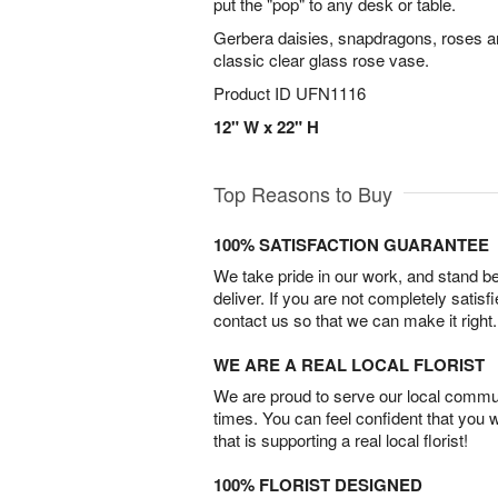
put the "pop" to any desk or table.
Gerbera daisies, snapdragons, roses a
classic clear glass rose vase.
Product ID
UFN1116
12" W x 22" H
Top Reasons to Buy
100% SATISFACTION GUARANTEE
We take pride in our work, and stand 
deliver. If you are not completely satisf
contact us so that we can make it right.
WE ARE A REAL LOCAL FLORIST
We are proud to serve our local commun
times. You can feel confident that you 
that is supporting a real local florist!
100% FLORIST DESIGNED