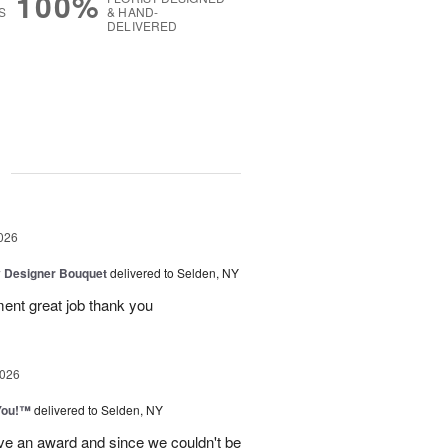
100%
S
& HAND-
DELIVERED
g
026
y Designer Bouquet
delivered to Selden, NY
ment great job thank you
2026
You!™
delivered to Selden, NY
ve an award and since we couldn't be