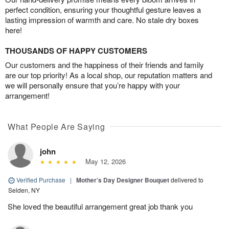
perfect condition, ensuring your thoughtful gesture leaves a
lasting impression of warmth and care. No stale dry boxes
here!
THOUSANDS OF HAPPY CUSTOMERS
Our customers and the happiness of their friends and family
are our top priority! As a local shop, our reputation matters and
we will personally ensure that you’re happy with your
arrangement!
What People Are Saying
john
May 12, 2026
Verified Purchase
|
Mother’s Day Designer Bouquet
delivered to
Selden, NY
She loved the beautiful arrangement great job thank you