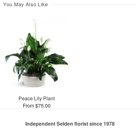
You May Also Like
Peace Lily Plant
From $75.00
Independent Selden florist since 1978