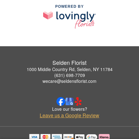
POWERED BY
Selden Florist
1000 Middle Country Rd, Selden, NY 11784
(631) 698-7709
wecare@seldensflorist.com
Love our flowers?
Leave us a Google Review