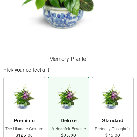
Memory Planter
Pick your perfect gift:
Premium
Deluxe
Standard
The Ultimate Gesture
A Heartfelt Favorite
Perfectly Thoughtful
$125.00
$95.00
$75.00