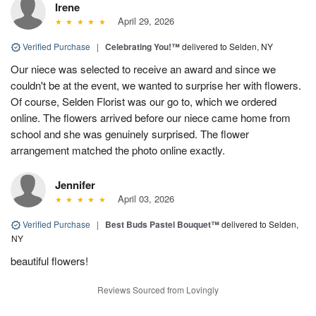
Irene
April 29, 2026
Verified Purchase
|
Celebrating You!™
delivered to Selden, NY
Our niece was selected to receive an award and since we
couldn't be at the event, we wanted to surprise her with flowers.
Of course, Selden Florist was our go to, which we ordered
online. The flowers arrived before our niece came home from
school and she was genuinely surprised. The flower
arrangement matched the photo online exactly.
Jennifer
April 03, 2026
Verified Purchase
|
Best Buds Pastel Bouquet™
delivered to Selden,
NY
beautiful flowers!
Reviews Sourced from Lovingly