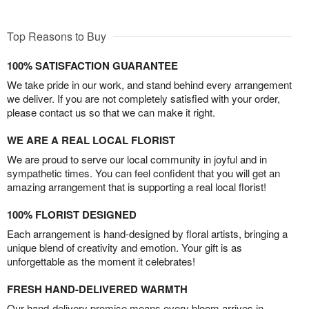
Top Reasons to Buy
100% SATISFACTION GUARANTEE
We take pride in our work, and stand behind every arrangement
we deliver. If you are not completely satisfied with your order,
please contact us so that we can make it right.
WE ARE A REAL LOCAL FLORIST
We are proud to serve our local community in joyful and in
sympathetic times. You can feel confident that you will get an
amazing arrangement that is supporting a real local florist!
100% FLORIST DESIGNED
Each arrangement is hand-designed by floral artists, bringing a
unique blend of creativity and emotion. Your gift is as
unforgettable as the moment it celebrates!
FRESH HAND-DELIVERED WARMTH
Our hand-delivery promise means every bloom arrives in