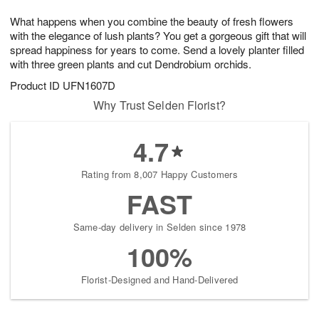
1
1
g
e
0
1
What happens when you combine the beauty of fresh flowers
9
s
with the elegance of lush plants? You get a gorgeous gift that will
spread happiness for years to come. Send a lovely planter filled
with three green plants and cut Dendrobium orchids.
Product ID
UFN1607D
Why Trust Selden Florist?
4.7
Rating from 8,007 Happy Customers
FAST
Same-day delivery in Selden since 1978
100%
Florist-Designed and Hand-Delivered