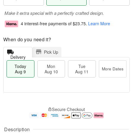
Make it extra special with a perfectly crafted design.
4 interest-free payments of
$23.75
.
Learn More
When do you need it?
Pick Up
Delivery
Today
Mon
Tue
More Dates
Aug 9
Aug 10
Aug 11
T
M
M
T
o
o
o
u
Secure Checkout
d
r
n
e
a
e
A
A
y
D
u
u
A
a
g
g
Description
u
t