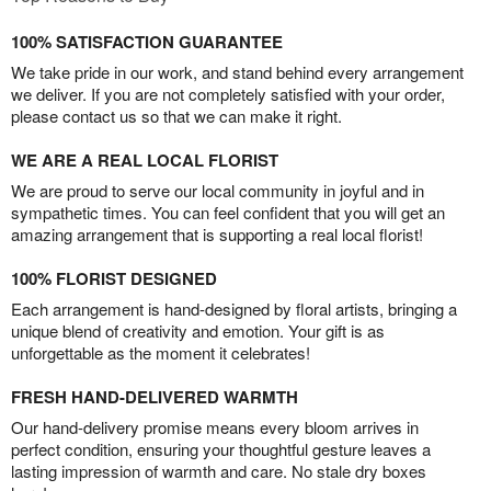
100% SATISFACTION GUARANTEE
We take pride in our work, and stand behind every arrangement
we deliver. If you are not completely satisfied with your order,
please contact us so that we can make it right.
WE ARE A REAL LOCAL FLORIST
We are proud to serve our local community in joyful and in
sympathetic times. You can feel confident that you will get an
amazing arrangement that is supporting a real local florist!
100% FLORIST DESIGNED
Each arrangement is hand-designed by floral artists, bringing a
unique blend of creativity and emotion. Your gift is as
unforgettable as the moment it celebrates!
FRESH HAND-DELIVERED WARMTH
Our hand-delivery promise means every bloom arrives in
perfect condition, ensuring your thoughtful gesture leaves a
lasting impression of warmth and care. No stale dry boxes