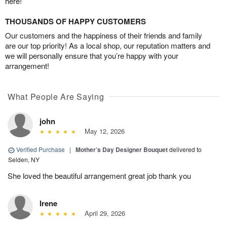
here!
THOUSANDS OF HAPPY CUSTOMERS
Our customers and the happiness of their friends and family
are our top priority! As a local shop, our reputation matters and
we will personally ensure that you’re happy with your
arrangement!
What People Are Saying
john
May 12, 2026
Verified Purchase
|
Mother’s Day Designer Bouquet
delivered to
Selden, NY
She loved the beautiful arrangement great job thank you
Irene
April 29, 2026