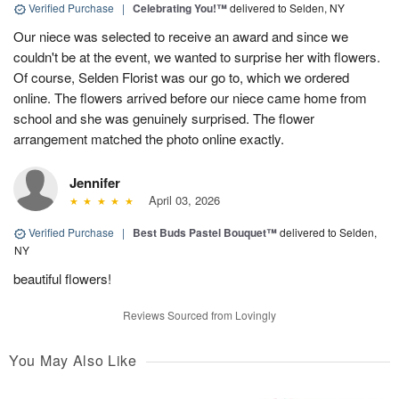
Verified Purchase
|
Celebrating You!™
delivered to Selden, NY
Our niece was selected to receive an award and since we
couldn't be at the event, we wanted to surprise her with flowers.
Of course, Selden Florist was our go to, which we ordered
online. The flowers arrived before our niece came home from
school and she was genuinely surprised. The flower
arrangement matched the photo online exactly.
Jennifer
April 03, 2026
Verified Purchase
|
Best Buds Pastel Bouquet™
delivered to Selden,
NY
beautiful flowers!
Reviews Sourced from Lovingly
You May Also Like