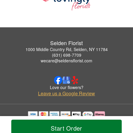
Selden Florist
1000 Middle Country Rd, Selden, NY 11784
(631) 698-7709
wecare@seldensflorist.com
Love our flowers?
Leave us a Google Review
Copyrighted images herein are used with permission by Selden Florist.
© 2026 All Rights Reserved.
Start Order
Terms of Service
Privacy Policy
Accessibility Statement
Delivery Policy