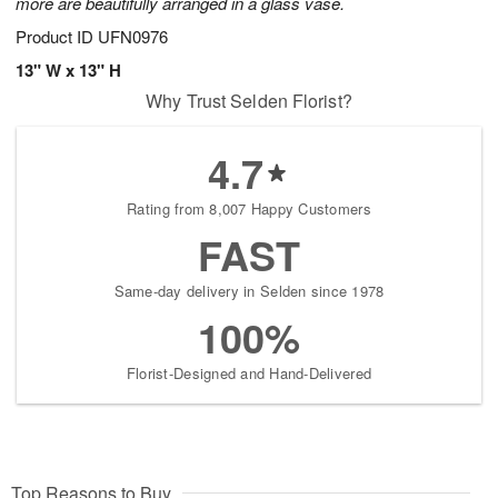
more are beautifully arranged in a glass vase.
Product ID
UFN0976
13" W x 13" H
Why Trust Selden Florist?
4.7
Rating from 8,007 Happy Customers
FAST
Same-day delivery in Selden since 1978
100%
Florist-Designed and Hand-Delivered
Top Reasons to Buy