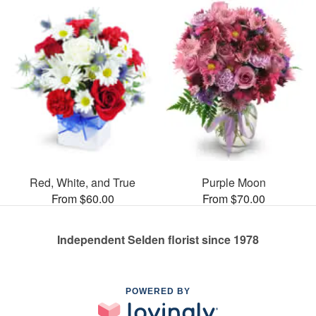
Red, White, and True
Purple Moon
From $60.00
From $70.00
Independent Selden florist since 1978
POWERED BY