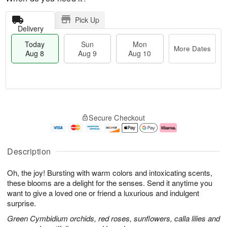
Pick Up
Delivery
Today
Sun
Mon
More Dates
Aug 8
Aug 9
Aug 10
M
T
M
S
o
o
o
Secure Checkout
u
r
d
n
n
e
a
A
A
D
y
u
u
a
A
g
Description
g
t
u
1
9
e
g
0
Oh, the joy! Bursting with warm colors and intoxicating scents,
s
8
these blooms are a delight for the senses. Send it anytime you
want to give a loved one or friend a luxurious and indulgent
surprise.
Green Cymbidium orchids, red roses, sunflowers, calla lilies and