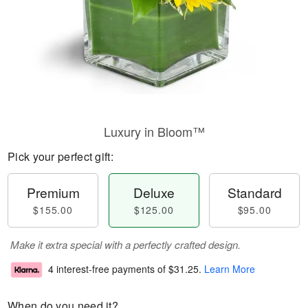
Luxury in Bloom™
Pick your perfect gift:
Premium
Deluxe
Standard
$155.00
$125.00
$95.00
Make it extra special with a perfectly crafted design.
4 interest-free payments of
$31.25
.
Learn More
When do you need it?