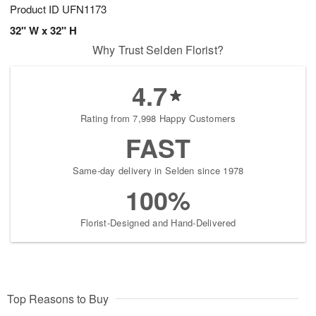
Product ID
UFN1173
32" W x 32" H
Why Trust Selden Florist?
4.7
Rating from 7,998 Happy Customers
FAST
Same-day delivery in Selden since 1978
100%
Florist-Designed and Hand-Delivered
Top Reasons to Buy