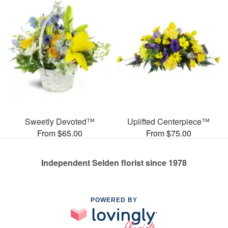
Sweetly Devoted™
Uplifted Centerpiece™
From $65.00
From $75.00
Independent Selden florist since 1978
POWERED BY