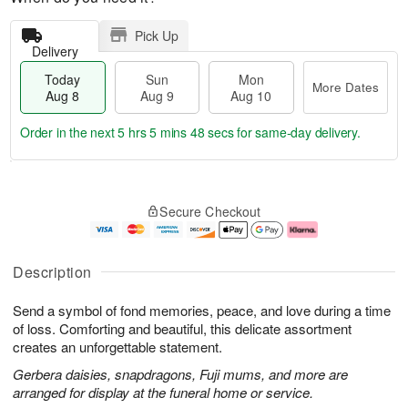
Pick Up
Delivery
Today
Sun
Mon
More Dates
Aug 8
Aug 9
Aug 10
Order in the next
5 hrs 5 mins 47 secs
for same-day delivery.
T
M
M
o
S
o
o
Secure Checkout
d
u
r
n
a
n
e
A
y
A
D
u
A
u
a
g
Description
u
g
t
1
g
9
e
0
Send a symbol of fond memories, peace, and love during a time
8
s
of loss. Comforting and beautiful, this delicate assortment
creates an unforgettable statement.
Gerbera daisies, snapdragons, Fuji mums, and more are
arranged for display at the funeral home or service.