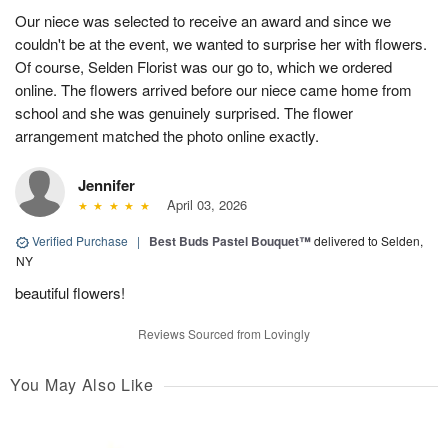
Our niece was selected to receive an award and since we
couldn't be at the event, we wanted to surprise her with flowers.
Of course, Selden Florist was our go to, which we ordered
online. The flowers arrived before our niece came home from
school and she was genuinely surprised. The flower
arrangement matched the photo online exactly.
Jennifer
April 03, 2026
Verified Purchase
|
Best Buds Pastel Bouquet™
delivered to Selden,
NY
beautiful flowers!
Reviews Sourced from Lovingly
You May Also Like