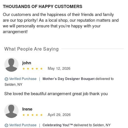
THOUSANDS OF HAPPY CUSTOMERS
Our customers and the happiness of their friends and family
are our top priority! As a local shop, our reputation matters and
we will personally ensure that you’re happy with your
arrangement!
What People Are Saying
john
May 12, 2026
Verified Purchase
|
Mother’s Day Designer Bouquet
delivered to
Selden, NY
She loved the beautiful arrangement great job thank you
Irene
April 29, 2026
Verified Purchase
|
Celebrating You!™
delivered to Selden, NY