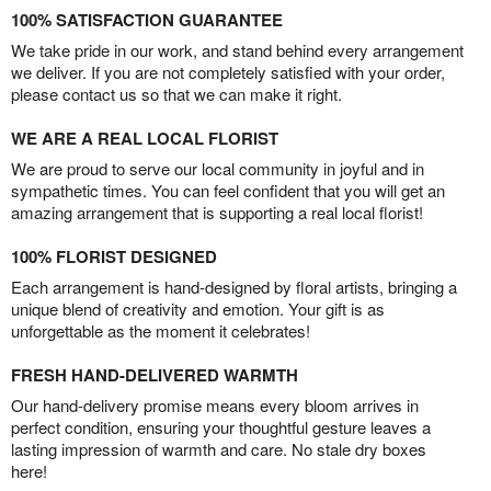
100% SATISFACTION GUARANTEE
We take pride in our work, and stand behind every arrangement
we deliver. If you are not completely satisfied with your order,
please contact us so that we can make it right.
WE ARE A REAL LOCAL FLORIST
We are proud to serve our local community in joyful and in
sympathetic times. You can feel confident that you will get an
amazing arrangement that is supporting a real local florist!
100% FLORIST DESIGNED
Each arrangement is hand-designed by floral artists, bringing a
unique blend of creativity and emotion. Your gift is as
unforgettable as the moment it celebrates!
FRESH HAND-DELIVERED WARMTH
Our hand-delivery promise means every bloom arrives in
perfect condition, ensuring your thoughtful gesture leaves a
lasting impression of warmth and care. No stale dry boxes
here!