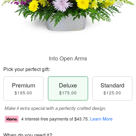
Into Open Arms
Pick your perfect gift:
Premium
Deluxe
Standard
$195.00
$175.00
$125.00
Make it extra special with a perfectly crafted design.
4 interest-free payments of
$43.75
.
Learn More
When do you need it?