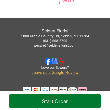
Selden Florist
1000 Middle Country Rd, Selden, NY 11784
(631) 698-7709
wecare@seldensflorist.com
Love our flowers?
Leave us a Google Review
Copyrighted images herein are used with permission by Selden Florist.
© 2026 All Rights Reserved.
Start Order
Terms of Service
Privacy Policy
Accessibility Statement
Delivery Policy