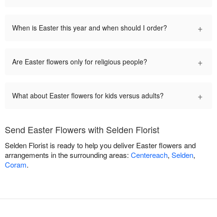
+
When is Easter this year and when should I order?
+
Are Easter flowers only for religious people?
+
What about Easter flowers for kids versus adults?
Send Easter Flowers with Selden Florist
Selden Florist is ready to help you deliver Easter flowers and
arrangements in the surrounding areas:
Centereach
,
Selden
,
Coram
.