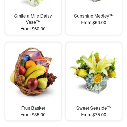
Smile a Mile Daisy
Sunshine Medley™
Vase™
From $60.00
From $60.00
Fruit Basket
Sweet Seaside™
From $85.00
From $75.00