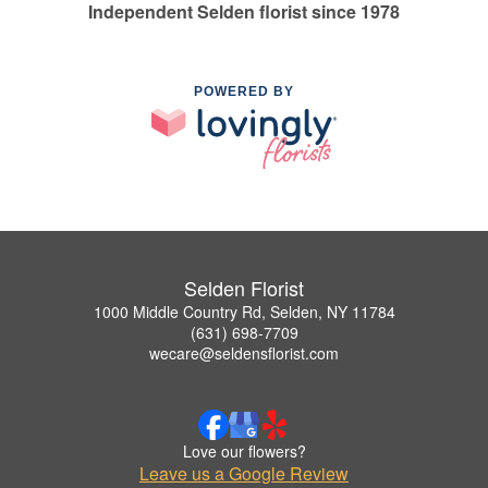
Independent Selden florist since 1978
POWERED BY
Selden Florist
1000 Middle Country Rd, Selden, NY 11784
(631) 698-7709
wecare@seldensflorist.com
Love our flowers?
Leave us a Google Review