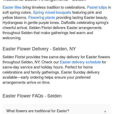
Easter lilies
bring timeless tradition to celebrations.
Pastel tulips
in
soft spring colors.
Spring mixed bouquets
featuring pink and
yellow blooms.
Flowering plants
providing lasting Easter beauty.
Hydrangeas in gentle purple tones. Daffodils celebrating spring's
cheerful arrival. Selden Florist delivers Easter arrangements
throughout Selden that make gatherings feel warm and
welcoming.
Easter Flower Delivery - Selden, NY
Selden Florist provides free same-day delivery for Easter flowers
throughout Selden, NY. Check our
Easter delivery schedule
for
same-day service and holiday hours. Perfect for home
celebrations and family gatherings. Easter Sunday delivery
available—early ordering helps ensure your preferred
arrangements arrive on time.
Easter Flower FAQs - Selden
+
What flowers are traditional for Easter?