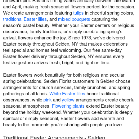
renewal spirit. Easter's timing varies annually between late March
and April, making fresh seasonal flowers perfect for the occasion.
We create arrangements featuring
tulips
in cheerful spring colors,
traditional Easter lilies
, and
mixed bouquets
capturing the
season's pastel beauty. Whether your Easter centers on religious
observance, family traditions, or simply celebrating spring's
arrival, flowers enhance the joy. Since 1978, we've delivered
Easter beauty throughout Selden, NY that makes celebrations
feel special and homes feel welcoming. Our free same-day
Easter flower delivery throughout Selden, NY ensures every
festive gesture arrives fresh, bright, and right on time.
Easter flowers work beautifully for both religious and secular
spring celebrations. Selden Florist customers in Selden choose
arrangements for church services, family brunches, and spring
gatherings of all kinds.
White Easter lilies
honor traditional
observances, while
pink
and
yellow
arrangements create cheerful
seasonal atmospheres.
Flowering plants
extend Easter beauty
beyond the holiday weekend. Whether your celebration is deeply
spiritual or simply seasonal, Easter flowers add warmth and
beauty to the moments you're sharing with people you love.
Traditional Easter Arrangements - Selden