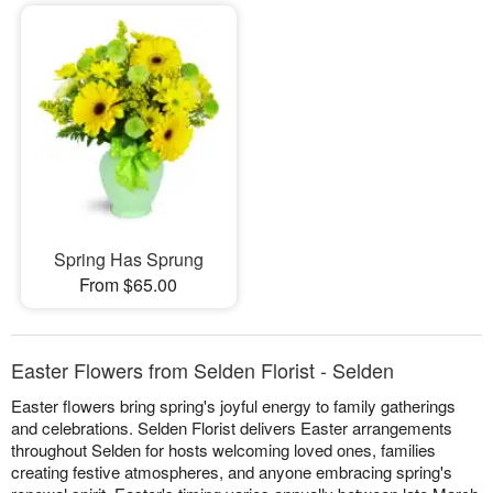
Spring Has Sprung
From $65.00
Easter Flowers from Selden Florist - Selden
Easter flowers bring spring's joyful energy to family gatherings
and celebrations. Selden Florist delivers Easter arrangements
throughout Selden for hosts welcoming loved ones, families
creating festive atmospheres, and anyone embracing spring's