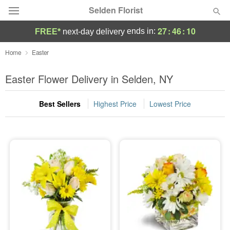
Selden Florist
27
:
46
:
10
ends in:
FREE*
next-day delivery
Deal of the Day
Home
Easter
Summer
Easter Flower Delivery in Selden, NY
Featured
Best Sellers
Highest Price
Lowest Price
Occasions
Birthday
Sympathy and Funeral
Flowers, Plants & Gifts
Our Shop